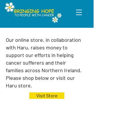
Our online store, in collaboration
with Haru, raises money to
support our efforts in helping
cancer sufferers and their
families
across Northern Ireland.
Please shop below or visit our
Haru store.
Visit Store
We love to welcome new members to
our teams, whether it's a one off
helping hand or a long term
commitment. Find out more on what you