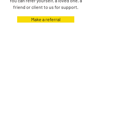
You can refer yourself, a loved one, a
friend or client to us for support.
Make a referral
Home
About
Contact
Shop
Events