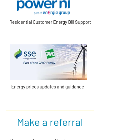
Residential Customer Energy Bill Support
Energy prices updates and guidance
Make a referral