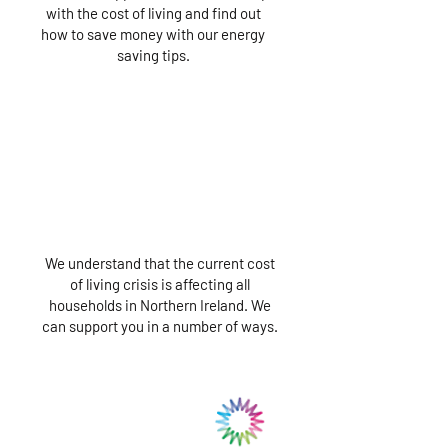
with the cost of living and find out
how to save money with our energy
saving tips.
We understand that the current cost
of living crisis is affecting all
households in Northern Ireland. We
can support you in a number of ways.