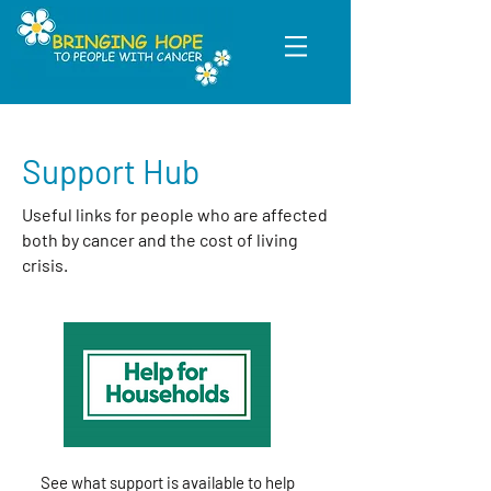
Support Hub
Useful links for people who are affected
both by cancer and the cost of living
crisis.
See what support is available to help