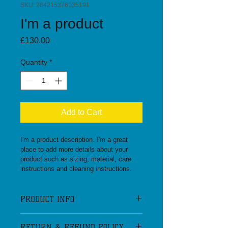
SKU: 284215376135191
I'm a product
Price
£130.00
Quantity
*
Add to Cart
I'm a product description. I'm a great 
place to add more details about your 
product such as sizing, material, care 
instructions and cleaning instructions.
PRODUCT INFO
I'm a product detail. I'm a great place 
RETURN & REFUND POLICY