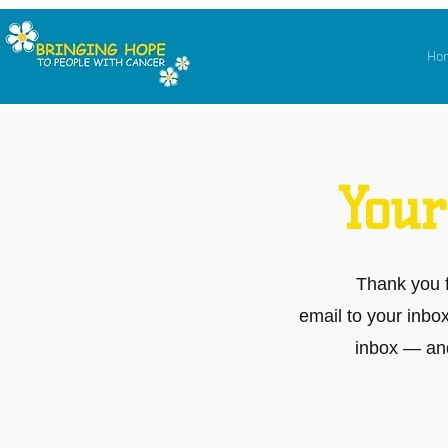
Ho
Your
Thank you 
email to your inbo
inbox — and