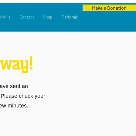
Make a Donation
n Wills
Contact
Shop
Referrals
 way!
ave sent an
. Please check your
few minutes.