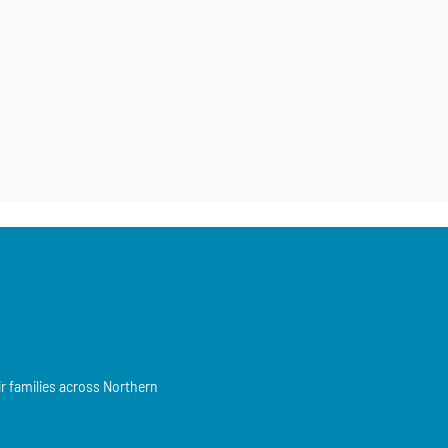
ir families across Northern