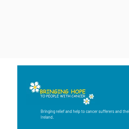
Bringing relief and help to cancer sufferers and the
Ireland.