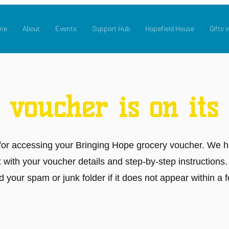
me
About
Events
Support Hub
Hopefield House
Gifts i
 voucher is on its
for accessing your Bringing Hope grocery voucher. We h
x with your voucher details and step-by-step instructions
 your spam or junk folder if it does not appear within a 