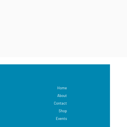
Home
About
Contact
Shop
Events